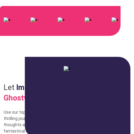
Let
Imagination
Soar with
Fiction
Ghostwriting
Use our top-notch fiction ghostwriting services to set out on a
thrilling journey. Our talented writers are here to shape your
thoughts and create stories that'll take your audience to
fantastical new places. We have the experience to make your