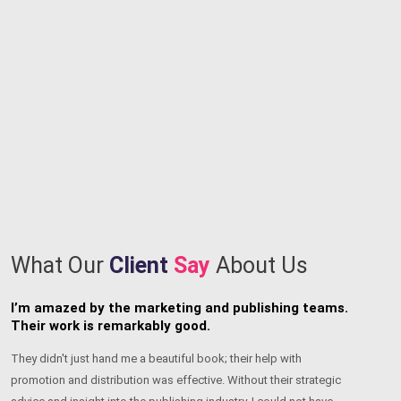
What Our
Client
Say
About Us
I’m thrilled that I found writers who could bring my
T
book to life.
a
I’m really appreciative of their dedication, expertise, and relentless
Th
pursuit of perfection. The team has a unique ability to make ideas
ch