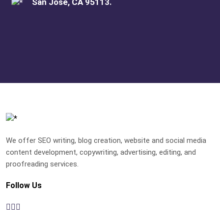
San Jose, CA 95113.
We offer SEO writing, blog creation, website and social media
content development, copywriting, advertising, editing, and
proofreading services.
Follow Us