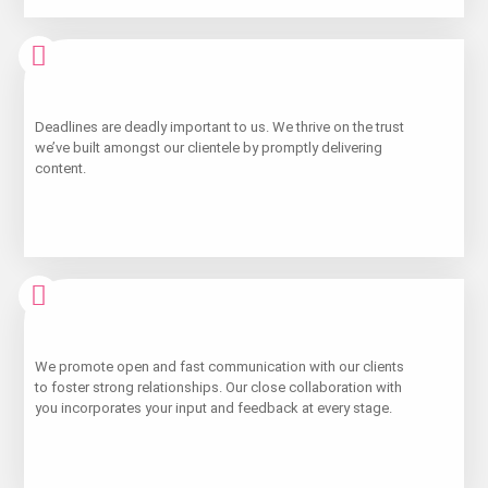
Learn
Deadlines are deadly important to us. We thrive on the trust
More
we’ve built amongst our clientele by promptly delivering
content.
Learn
We promote open and fast communication with our clients
More
to foster strong relationships. Our close collaboration with
you incorporates your input and feedback at every stage.