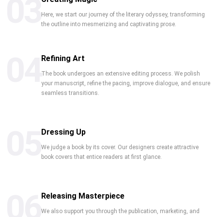
03
Here, we start our journey of the literary odyssey, transforming
the outline into mesmerizing and captivating prose.
04
Refining Art
The book undergoes an extensive editing process. We polish
your manuscript, refine the pacing, improve dialogue, and ensure
seamless transitions.
05
Dressing Up
We judge a book by its cover. Our designers create attractive
book covers that entice readers at first glance.
06
Releasing Masterpiece
We also support you through the publication, marketing, and