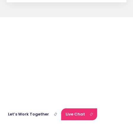
Get
Affordable
Fiction
Writing
Services
with One Tap!
Our expert team of consultants is waiting for you. Connect with
us right away and discuss your vision and project goals.
Let’s Work Together
Live Chat