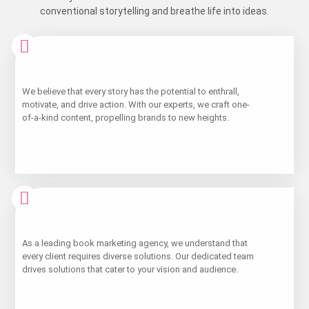
conventional storytelling and breathe life into ideas.
Learn
We believe that every story has the potential to enthrall,
More
motivate, and drive action. With our experts, we craft one-
of-a-kind content, propelling brands to new heights.
Learn
As a leading book marketing agency, we understand that
More
every client requires diverse solutions. Our dedicated team
drives solutions that cater to your vision and audience.