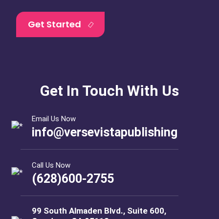
Get Started
Get In Touch With Us
Email Us Now
info@versevistapublishing
Call Us Now
(628)600-2755
99 South Almaden Blvd., Suite 600,