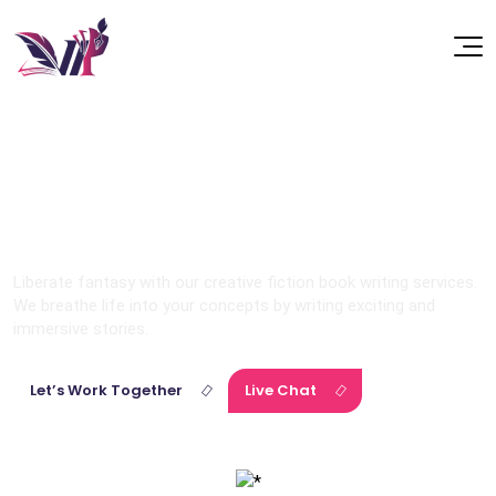
Fiction
Liberate fantasy with our creative fiction book writing services.
We breathe life into your concepts by writing exciting and
immersive stories.
Let’s Work Together
Live Chat