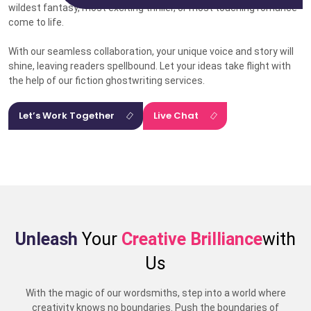
wildest fantasy, most exciting thriller, or most touching romance
come to life.
With our seamless collaboration, your unique voice and story will
shine, leaving readers spellbound. Let your ideas take flight with
the help of our fiction ghostwriting services.
Let’s Work Together
Live Chat
Unleash
Your
Creative Brilliance
with
Us
With the magic of our wordsmiths, step into a world where
creativity knows no boundaries. Push the boundaries of