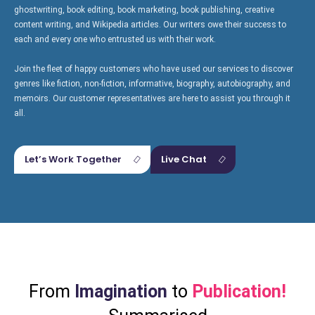
ghostwriting, book editing, book marketing, book publishing, creative
content writing, and Wikipedia articles. Our writers owe their success to
each and every one who entrusted us with their work.
Creative
Join the fleet of happy customers who have used our services to discover
Book
Wikipedia
Content
genres like fiction, non-fiction, informative, biography, autobiography, and
Publishing
memoirs. Our customer representatives are here to assist you through it
all.
Let’s Work Together
Live Chat
From
Imagination
to
Publication!