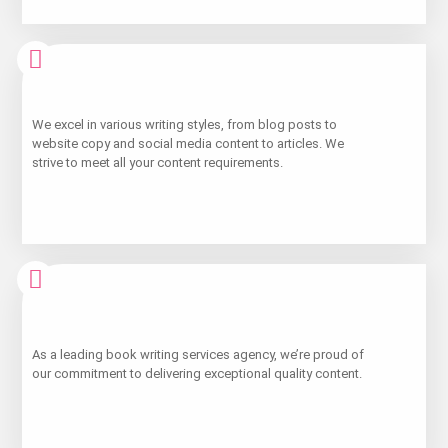
Learn
We excel in various writing styles, from blog posts to
More
website copy and social media content to articles. We
strive to meet all your content requirements.
Learn
As a leading book writing services agency, we’re proud of
More
our commitment to delivering exceptional quality content.