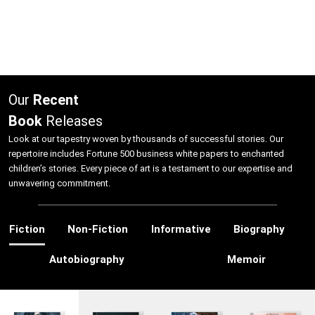
Our
Recent
Book
Releases
Look at our tapestry woven by thousands of successful stories. Our
repertoire includes Fortune 500 business white papers to enchanted
children’s stories. Every piece of art is a testament to our expertise and
unwavering commitment.
Fiction
Non-Fiction
Informative
Biography
Autobiography
Memoir