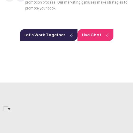
promotion process. Our marketing geniuses make strategies to
promote your book.
Let’s Work Together
Live Chat