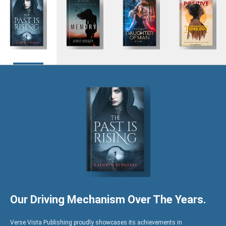
Hire US
for Your Next Big Thing!
Award-Winning Agency. Pocket Friendly Rates.
I'm Looking For: *
Book
Ghostwriting
Book
Marketing
Editing
Our Driving Mechanism Over The Years.
Verse Vista Publishing proudly showcases its achievements in