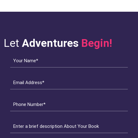
Let
Adventures
Begin!
Your Name*
Email Address*
Phone Number*
Enter a brief description About Your Book