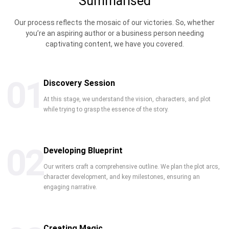
Summarised
Our process reflects the mosaic of our victories. So, whether
you’re an aspiring author or a business person needing
captivating content, we have you covered.
01
Discovery Session
At this stage, we understand the vision, characters, and plot
while trying to grasp the essence of the story.
02
Developing Blueprint
Our writers craft a comprehensive outline. We plan the plot arcs,
character development, and key milestones, ensuring an
engaging narrative.
Creating Magic