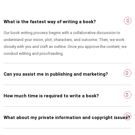
What is the fastest way of writing a book?
Our book writing process begins with a collaborative discussion to
understand your vision, plot, characters, and outcome. Then, we work
closely with you and craft an outline. Once you approve the content, we
conduct editing and proofreading.
Can you assist me in publishing and marketing?
How much time is required to write a book?
What about my private information and copyright issues?