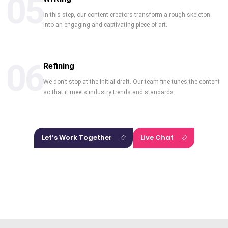
05
In this step, our content creators transform a rough skeleton
into an engaging and captivating piece of art.
06
Refining
We don’t stop at the initial draft. Our team fine-tunes the content
so that it meets industry trends and standards.
Let’s Work Together
Live Chat