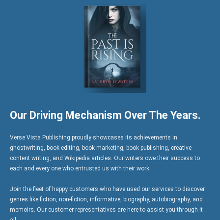
Our Driving Mechanism Over The Years.
Verse Vista Publishing proudly showcases its achievements in
ghostwriting, book editing, book marketing, book publishing, creative
content writing, and Wikipedia articles. Our writers owe their success to
each and every one who entrusted us with their work.
Join the fleet of happy customers who have used our services to discover
genres like fiction, non-fiction, informative, biography, autobiography, and
memoirs. Our customer representatives are here to assist you through it