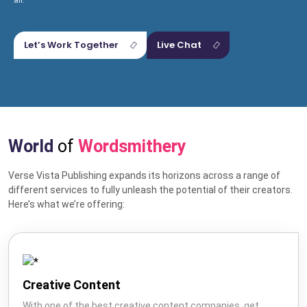
all.
Let’s Work Together
Live Chat
World
of
Wordsmithery
Verse Vista Publishing expands its horizons across a range of
Hire US
different services to fully unleash the potential of their creators.
for Your Next Big Thing!
Here’s what we’re offering:
Award-Winning Agency. Pocket Friendly Rates.
I'm Looking For: *
Creative Content
With one of the best creative content companies, get