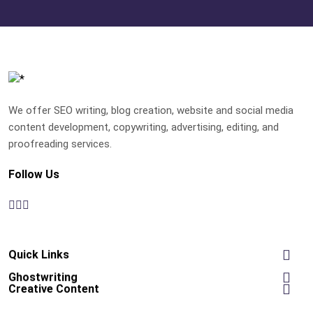
We offer SEO writing, blog creation, website and social media
content development, copywriting, advertising, editing, and
proofreading services.
Follow Us
Quick Links
Ghostwriting
Creative Content