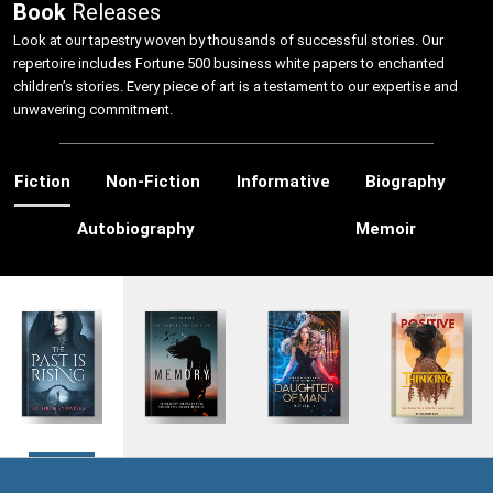
Book
Releases
Look at our tapestry woven by thousands of successful stories. Our
repertoire includes Fortune 500 business white papers to enchanted
children’s stories. Every piece of art is a testament to our expertise and
unwavering commitment.
Fiction
Non-Fiction
Informative
Biography
Autobiography
Memoir