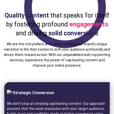
Quality content
that speaks for itself
by fostering profound
engagements
and driving
solid conversions
We are the storytellers who strive to bring your brand’s unique
narrative to life that connects with your audience profoundly and
drives them toward action. With our unparalleled web copywriting
services, experience the power of captivating content and
improve your online presence.
Strategic Conversion
We don’t stop at creating captivating content. Our approach
ensures that the work resonates with your target audience,
builds trust and credibility, leads to higher conversion rates,