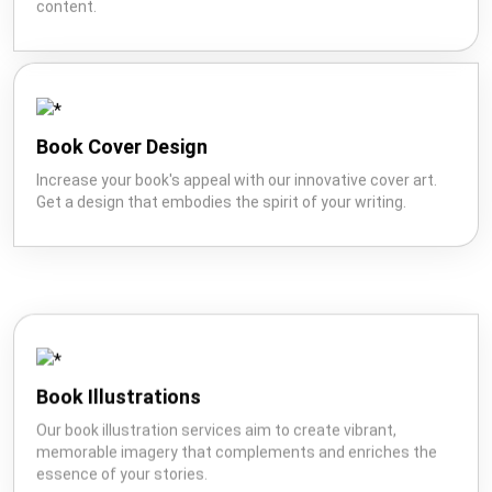
content.
Book Cover Design
Increase your book's appeal with our innovative cover art.
Get a design that embodies the spirit of your writing.
Book Illustrations
Our book illustration services aim to create vibrant,
memorable imagery that complements and enriches the
essence of your stories.