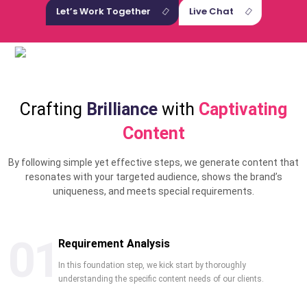
Let’s Work Together
Live Chat
Crafting
Brilliance
with
Captivating
Content
By following simple yet effective steps, we generate content that
resonates with your targeted audience, shows the brand’s
uniqueness, and meets special requirements.
01
Requirement Analysis
In this foundation step, we kick start by thoroughly
understanding the specific content needs of our clients.