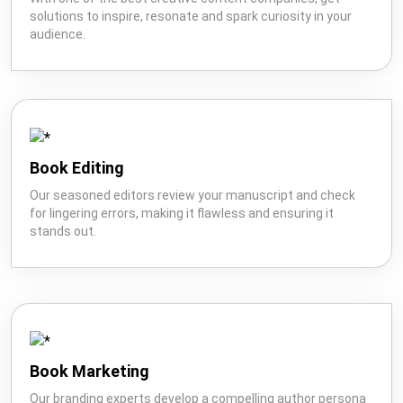
solutions to inspire, resonate and spark curiosity in your
audience.
Book
Ghostwriting
Book
Marketing
Editing
Book Editing
Our seasoned editors review your manuscript and check
for lingering errors, making it flawless and ensuring it
Creative
stands out.
Book
Wikipedia
Content
Publishing
Book Marketing
Our branding experts develop a compelling author persona