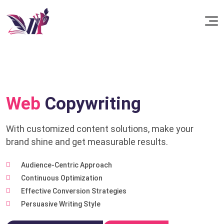
Web
Copywriting
With customized content solutions, make your
brand shine and get measurable results.
Audience-Centric Approach
Continuous Optimization
Effective Conversion Strategies
Persuasive Writing Style