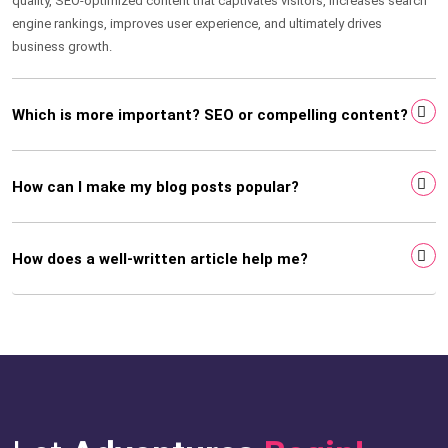
quality, SEO-optimized content that captivates visitors, increases search
engine rankings, improves user experience, and ultimately drives
business growth.
Which is more important? SEO or compelling content?
How can I make my blog posts popular?
How does a well-written article help me?