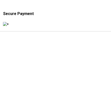
Secure Payment