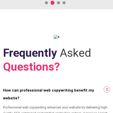
Frequently
Asked
Questions?
How can professional web copywriting benefit my
website?
Professional web copywriting enhances your website by delivering high-