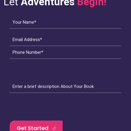
Let
Adventures
Begin!
Your Name*
Email Address*
Phone Number*
Enter a brief description About Your Book
Get Started