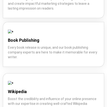
and create impactful marketing strategies to leave a
lasting impression on readers.
Book Publishing
Every book release is unique, and our book publishing
company experts are here to make it memorable for every
writer.
Wikipedia
Boost the credibility and influence of your online presence
with our expertise in creating well-crafted Wikipedia