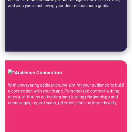
and aids you in achieving your desired business goals.
Audience Connection
With unwavering dedication, we aim for your audience to build
a connection with your brand. Personalized content writing
does just that by cultivating long-lasting relationships and
encouraging repeat visits, referrals, and customer loyalty.