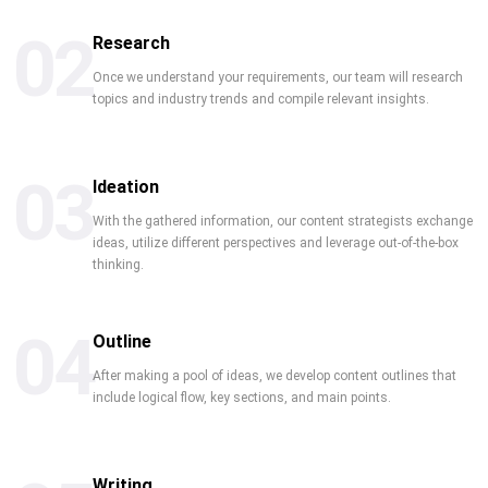
02
Research
Once we understand your requirements, our team will research
topics and industry trends and compile relevant insights.
03
Ideation
With the gathered information, our content strategists exchange
ideas, utilize different perspectives and leverage out-of-the-box
thinking.
04
Outline
After making a pool of ideas, we develop content outlines that
include logical flow, key sections, and main points.
Writing