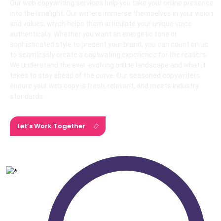
Our web copywriting services help you take your online presence
into the limelight. Our writers immerse themselves in your vision
and values, which helps them articulate your unique voice
authentically. Whether you want an energetic tone or
sophisticated style to present your brand, you can count on us
to seamlessly create a captivating experience for the readers.
We understand the ever-evolving online landscape and what it
takes to stay ahead of the curve. Our seasoned copywriters
ensure your web copy is fresh, relevant, and meets industry
standards.
Let’s Work Together