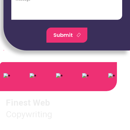
Submit
Finest Web
Copywriting