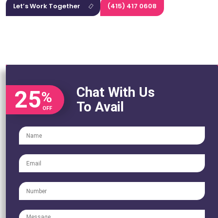
Let’s Work Together
(415) 417 0608
Chat With Us
25
%
To Avail
OFF