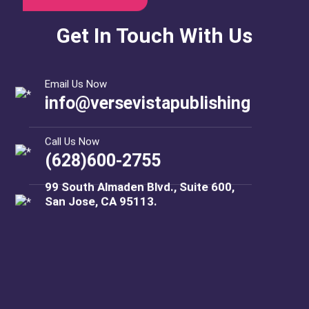
Get In Touch With Us
Email Us Now
info@versevistapublishing
Call Us Now
(628)600-2755
99 South Almaden Blvd., Suite 600,
San Jose, CA 95113.