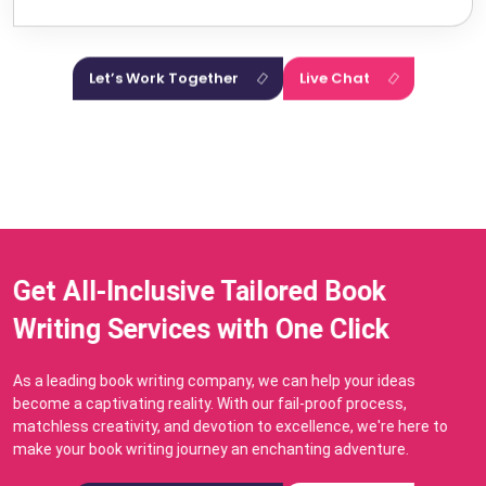
Let’s Work Together
Live Chat
Get All-Inclusive Tailored Book
Writing Services with One Click
As a leading book writing company, we can help your ideas
become a captivating reality. With our fail-proof process,
matchless creativity, and devotion to excellence, we're here to
make your book writing journey an enchanting adventure.