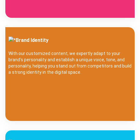
Brand Identity
With our customized content, we expertly adapt to your
brand's personality and establish a unique voice, tone, and
personality, helping you stand out from competitors and build
a strong identity in the digital space.