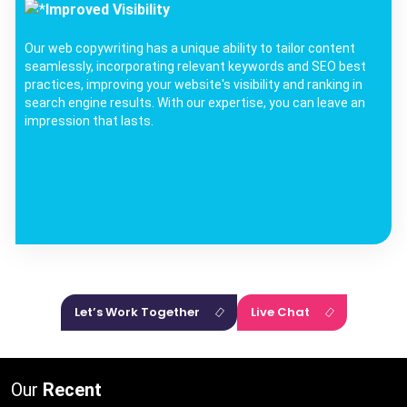
Improved Visibility
Our web copywriting has a unique ability to tailor content
seamlessly, incorporating relevant keywords and SEO best
practices, improving your website's visibility and ranking in
search engine results. With our expertise, you can leave an
impression that lasts.
Let’s Work Together
Live Chat
Our
Recent